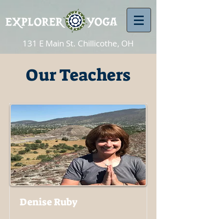
131 E Main St. Chillicothe, OH
Our Teachers
Denise Ruby