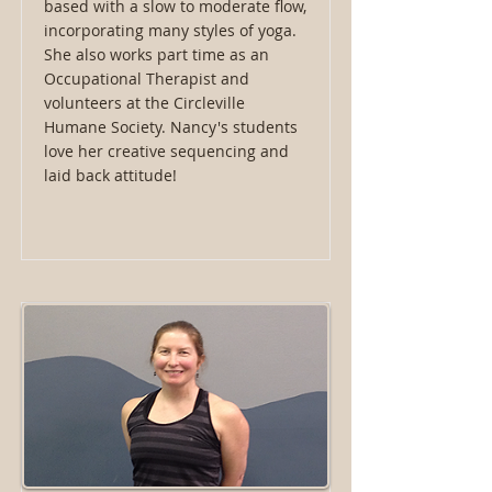
based with a slow to moderate flow,
incorporating many styles of yoga.
She also works part time as an
Occupational Therapist and
volunteers at the Circleville
Humane Society. Nancy's students
love her creative sequencing and
laid back attitude!