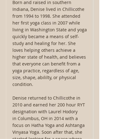
Born and raised in southern
Indiana, Denise lived in Chillicothe
from 1994 to 1998. She attended
her first yoga class in 2007 while
living in Washington State and yoga
quickly became a means of self-
study and healing for her. She
loves helping others achieve a
higher state of health, and believes
that everyone can benefit from a
yoga practice, regardless of age,
size, shape, abililty, or physical
condition.
Denise returned to Chillicothe in
2010 and earned her 200 hour RYT
designation with Laurel Hodory
in Columbus, OH in 2014 with a
focus on Hatha Yoga and Ashtanga
Vinyasa Yoga. Soon after that, she
started looking for a space where