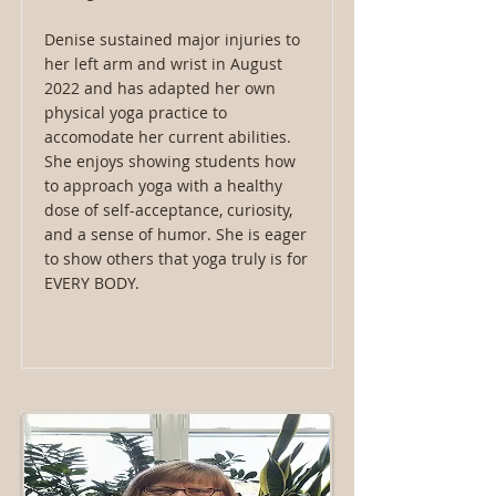
Denise sustained major injuries to
her left arm and wrist in August
2022 and has adapted her own
physical yoga practice to
accomodate her current abilities.
She enjoys showing students how
to approach yoga with a healthy
dose of self-acceptance, curiosity,
and a sense of humor. She is eager
to show others that yoga truly is for
EVERY BODY.