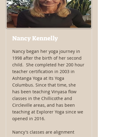
Nancy Kennelly
Nancy began her yoga journey in
1998 after the birth of her second
child. She completed her 200 hour
teacher certification in 2003 in
Ashtanga Yoga at Its Yoga
Columbus. Since that time, she
has been teaching Vinyasa flow
classes in the Chillicothe and
Circleville areas, and has been
teaching at Explorer Yoga since we
opened in 2016.
Nancy's classes are alignment