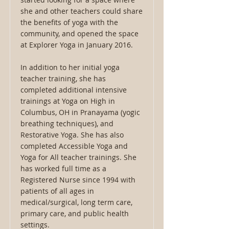
she and other teachers could share
the benefits of yoga with the
community, and opened the space
at Explorer Yoga in January 2016.
In addition to her initial yoga
teacher training, she has
completed additional intensive
trainings at Yoga on High in
Columbus, OH in Pranayama (yogic
breathing techniques), and
Restorative Yoga. She has also
completed Accessible Yoga and
Yoga for All teacher trainings. She
has worked full time as a
Registered Nurse since 1994 with
patients of all ages in
medical/surgical, long term care,
primary care, and public health
settings.