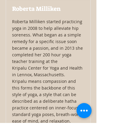
Roberta Milliken
Roberta Milliken started practicing
yoga in 2008 to help alleviate hip
soreness. What began as a simple
remedy for a specific issue soon
became a passion, and in 2013 she
completed her 200 hour yoga
teacher training at the
Kripalu Center for Yoga and Health
in Lennox, Massachusetts.
Kripalu means compassion and
this forms the backbone of this
style of yoga, a style that can be
described as a deliberate hatha
practice centered on inner-focus,
standard yoga poses, breath-work,
ease of mind, and relaxation.
Roberta is a member of the
Kripalu Yoga Teacher Alliance and